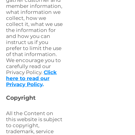
gather customer and
member information,
what information we
collect, how we
collect it, what we use
the information for
and how you can
instruct us if you
prefer to limit the use
of that information.
We encourage you to
carefully read our
Privacy Policy.
Click
here to read our
Privacy Policy
.
Copyright
All the Content on
this website is subject
to copyright,
trademark, service