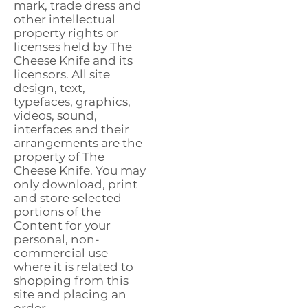
mark, trade dress and
other intellectual
property rights or
licenses held by The
Cheese Knife and its
licensors. All site
design, text,
typefaces, graphics,
videos, sound,
interfaces and their
arrangements are the
property of The
Cheese Knife. You may
only download, print
and store selected
portions of the
Content for your
personal, non-
commercial use
where it is related to
shopping from this
site and placing an