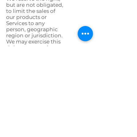
but are not obligated,
to limit the sales of
our products or
Services to any
person, geographic
region or jurisdiction.
We may exercise this
right on a case-by-
case basis. We reserve
the right to limit the
quantities of any
products that we
offer. All descriptions
of products or
product pricing are
subject to change at
anytime without
notice, at the sole
discretion of us. We
reserve the right to
discontinue any
product at any time.