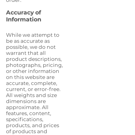
order.
Accuracy of
Information
While we attempt to
be as accurate as
possible, we do not
warrant that all
product descriptions,
photographs, pricing,
or other information
on this website are
accurate, complete,
current, or error-free.
All weights and size
dimensions are
approximate. All
features, content,
specifications,
products, and prices
of products and