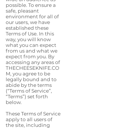
possible. To ensure a
safe, pleasant
environment for all of
our users, we have
established these
Terms of Use. In this
way, you will know
what you can expect
from us and what we
expect from you. By
accessing any areas of
THECHEESEKNIFE.CO
M, you agree to be
legally bound and to
abide by the terms
(“Terms of Service”,
“Terms”) set forth
below.
These Terms of Service
apply to all users of
the site, including