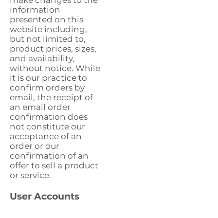
make changes to the
information
presented on this
website including,
but not limited to,
product prices, sizes,
and availability,
without notice. While
it is our practice to
confirm orders by
email, the receipt of
an email order
confirmation does
not constitute our
acceptance of an
order or our
confirmation of an
offer to sell a product
or service.
User Accounts