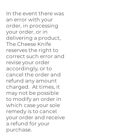
In the event there was
an error with your
order, in processing
your order, or in
delivering a product,
The Cheese Knife
reserves the right to
correct such error and
revise your order
accordingly, or to
cancel the order and
refund any amount
charged. At times, it
may not be possible
to modify an order in
which case your sole
remedy is to cancel
your order and receive
a refund for your
purchase.