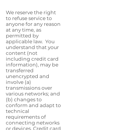
We reserve the right
to refuse service to
anyone for any reason
at any time, as
permitted by
applicable law. You
understand that your
content (not
including credit card
information), may be
transferred
unencrypted and
involve (a)
transmissions over
various networks; and
(b) changes to
conform and adapt to
technical
requirements of
connecting networks
or devices. Credit card