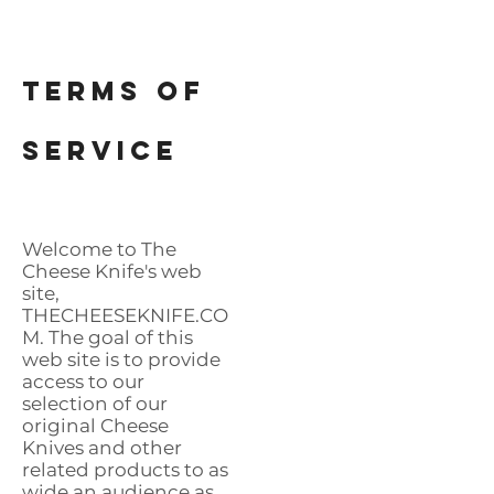
Terms of
SERVICE
​Welcome to The
Cheese Knife's web
site,
THECHEESEKNIFE.CO
M. The goal of this
web site is to provide
access to our
selection of our
original Cheese
Knives and other
related products to as
wide an audience as