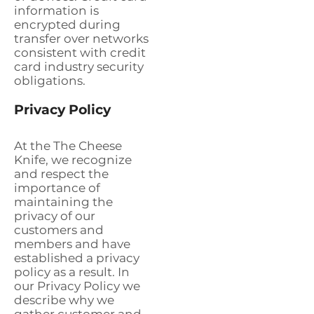
information is
encrypted during
transfer over networks
consistent with credit
card industry security
obligations.
Privacy Policy
At the The Cheese
Knife, we recognize
and respect the
importance of
maintaining the
privacy of our
customers and
members and have
established a privacy
policy as a result. In
our Privacy Policy we
describe why we