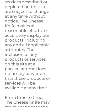
services described or
depicted on this site
are subject to change
at any time without
notice. The Cheese
Knife makes all
reasonable efforts to
accurately display our
products, including
any and all applicable
attributes. The
inclusion of any
products or services
on this site at a
particular time does
not imply or warrant
that these products or
services will be
available at any time.
From time to time,
The Cheese Knife may