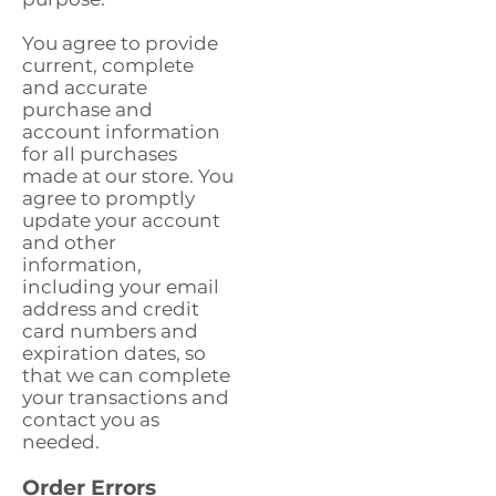
You agree to provide
current, complete
and accurate
purchase and
account information
for all purchases
made at our store. You
agree to promptly
update your account
and other
information,
including your email
address and credit
card numbers and
expiration dates, so
that we can complete
your transactions and
contact you as
needed.
Order Errors