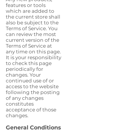
features or tools
which are added to
the current store shall
also be subject to the
Terms of Service. You
can review the most
current version of the
Terms of Service at
any time on this page.
It is your responsibility
to check this page
periodically for
changes. Your
continued use of or
access to the website
following the posting
of any changes
constitutes
acceptance of those
changes.
General Conditions