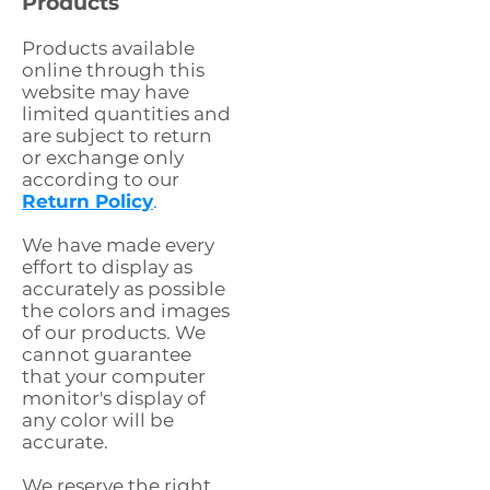
Products
Products available
online through this
website may have
limited quantities and
are subject to return
or exchange only
according to our
Return Policy
.
We have made every
effort to display as
accurately as possible
the colors and images
of our products. We
cannot guarantee
that your computer
monitor's display of
any color will be
accurate.
We reserve the right,