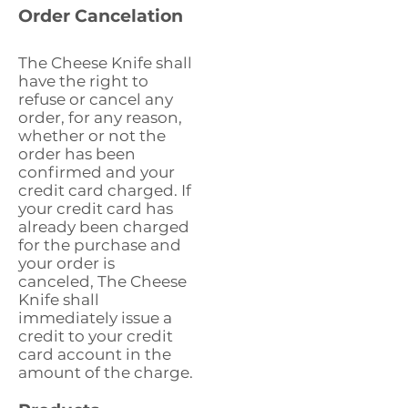
Order Cancelation
The Cheese Knife shall
have the right to
refuse or cancel any
order, for any reason,
whether or not the
order has been
confirmed and your
credit card charged. If
your credit card has
already been charged
for the purchase and
your order is
canceled, The Cheese
Knife shall
immediately issue a
credit to your credit
card account in the
amount of the charge.