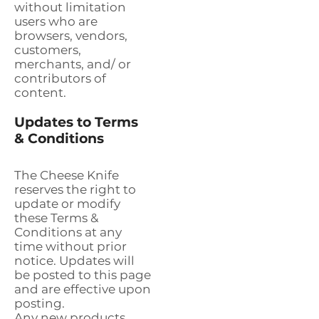
without limitation
users who are
browsers, vendors,
customers,
merchants, and/ or
contributors of
content.
Updates to Terms
& Conditions
The Cheese Knife
reserves the right to
update or modify
these Terms &
Conditions at any
time without prior
notice. Updates will
be posted to this page
and are effective upon
posting.
Any new products,