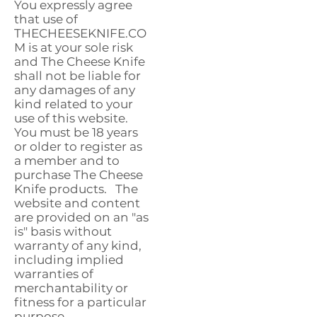
You expressly agree
that use of
THECHEESEKNIFE.CO
M is at your sole risk
and The Cheese Knife
shall not be liable for
any damages of any
kind related to your
use of this website.
You must be 18 years
or older to register as
a member and to
purchase The Cheese
Knife products. The
website and content
are provided on an "as
is" basis without
warranty of any kind,
including implied
warranties of
merchantability or
fitness for a particular
purpose.